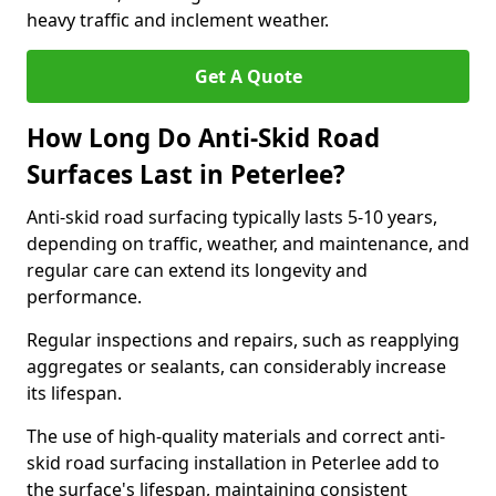
heavy traffic and inclement weather.
Get A Quote
How Long Do Anti-Skid Road
Surfaces Last in Peterlee?
Anti-skid road surfacing typically lasts 5-10 years,
depending on traffic, weather, and maintenance, and
regular care can extend its longevity and
performance.
Regular inspections and repairs, such as reapplying
aggregates or sealants, can considerably increase
its lifespan.
The use of high-quality materials and correct anti-
skid road surfacing installation in Peterlee add to
the surface's lifespan, maintaining consistent