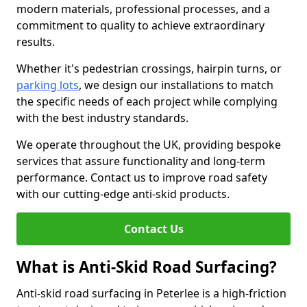
modern materials, professional processes, and a
commitment to quality to achieve extraordinary
results.
Whether it's pedestrian crossings, hairpin turns, or
parking lots
, we design our installations to match
the specific needs of each project while complying
with the best industry standards.
We operate throughout the UK, providing bespoke
services that assure functionality and long-term
performance. Contact us to improve road safety
with our cutting-edge anti-skid products.
Contact Us
What is Anti-Skid Road Surfacing?
Anti-skid road surfacing in Peterlee is a high-friction