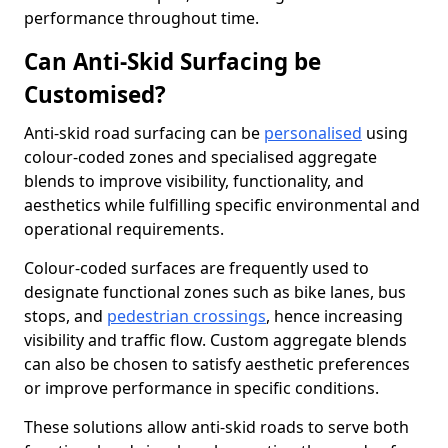
performance throughout time.
Can Anti-Skid Surfacing be
Customised?
Anti-skid road surfacing can be
personalised
using
colour-coded zones and specialised aggregate
blends to improve visibility, functionality, and
aesthetics while fulfilling specific environmental and
operational requirements.
Colour-coded surfaces are frequently used to
designate functional zones such as bike lanes, bus
stops, and
pedestrian crossings
, hence increasing
visibility and traffic flow. Custom aggregate blends
can also be chosen to satisfy aesthetic preferences
or improve performance in specific conditions.
These solutions allow anti-skid roads to serve both