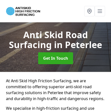
Anti Skid Road
Surfacing
in Peterlee
Get In Touch
At Anti Skid High Friction Surfacing, we are
committed to offering superior anti-skid road
surfacing solutions in Peterlee that improve safety
and durability in high-traffic and dangerous regions.
We specialise in high-friction surfacing and use