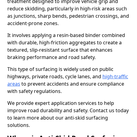
treatment designed to improve vehicle grip and
reduce skidding, particularly in high-risk areas such
as junctions, sharp bends, pedestrian crossings, and
accident-prone zones.
It involves applying a resin-based binder combined
with durable, high-friction aggregates to create a
textured, slip-resistant surface that enhances
braking performance and road safety.
This type of surfacing is widely used on public
highways, private roads, cycle lanes, and
high-traffic
areas
to prevent accidents and ensure compliance
with safety regulations.
We provide expert application services to help
improve road durability and safety. Contact us today
to learn more about our anti-skid surfacing
solutions.