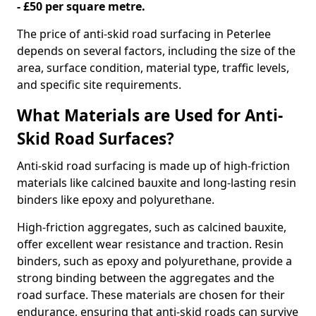
- £50 per square metre.
The price of anti-skid road surfacing in Peterlee
depends on several factors, including the size of the
area, surface condition, material type, traffic levels,
and specific site requirements.
What Materials are Used for Anti-
Skid Road Surfaces?
Anti-skid road surfacing is made up of high-friction
materials like calcined bauxite and long-lasting resin
binders like epoxy and polyurethane.
High-friction aggregates, such as calcined bauxite,
offer excellent wear resistance and traction. Resin
binders, such as epoxy and polyurethane, provide a
strong binding between the aggregates and the
road surface. These materials are chosen for their
endurance, ensuring that anti-skid roads can survive