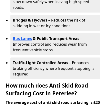
slow down safely when leaving high-speed
roads.
Bridges & Flyovers
– Reduces the risk of
skidding in wet or icy conditions.
Bus Lanes
& Public Transport Areas
–
Improves control and reduces wear from
frequent vehicle stops.
Traffic-Light Controlled Areas
– Enhances
braking efficiency where frequent stopping is
required.
How much does Anti-Skid Road
Surfacing Cost in Peterlee?
The average cost of anti-skid road surfacing is £20