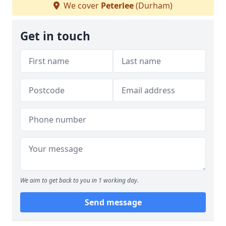
We cover
Peterlee
(Durham)
Get in touch
We aim to get back to you in 1 working day.
Send message