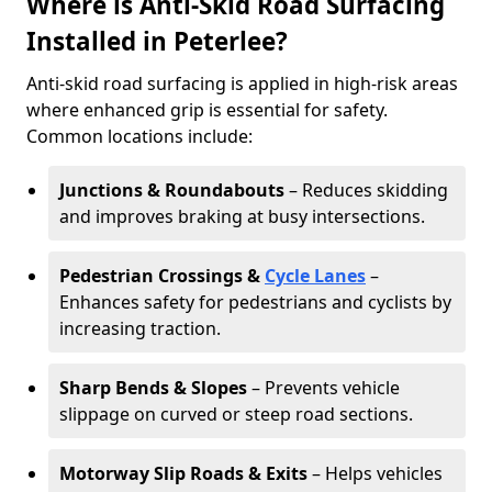
Where is Anti-Skid Road Surfacing
Installed in Peterlee?
Anti-skid road surfacing is applied in high-risk areas
where enhanced grip is essential for safety.
Common locations include:
Junctions & Roundabouts
– Reduces skidding
and improves braking at busy intersections.
Pedestrian Crossings &
Cycle Lanes
–
Enhances safety for pedestrians and cyclists by
increasing traction.
Sharp Bends & Slopes
– Prevents vehicle
slippage on curved or steep road sections.
Motorway Slip Roads & Exits
– Helps vehicles