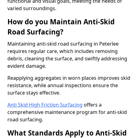
functional and visual goals, meeting the needs of
varied surroundings.
How do you Maintain Anti-Skid
Road Surfacing?
Maintaining anti-skid road surfacing in Peterlee
requires regular care, which includes removing
debris, cleaning the surface, and swiftly addressing
evident damage.
Reapplying aggregates in worn places improves skid
resistance, while annual inspections ensure the
surface stays effective.
Anti Skid High Friction Surfacing
offers a
comprehensive maintenance program for anti-skid
road surfacing.
What Standards Apply to Anti-Skid