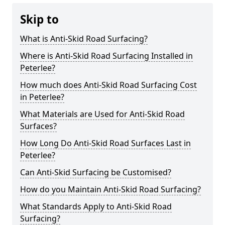
Skip to
What is Anti-Skid Road Surfacing?
Where is Anti-Skid Road Surfacing Installed in
Peterlee?
How much does Anti-Skid Road Surfacing Cost
in Peterlee?
What Materials are Used for Anti-Skid Road
Surfaces?
How Long Do Anti-Skid Road Surfaces Last in
Peterlee?
Can Anti-Skid Surfacing be Customised?
How do you Maintain Anti-Skid Road Surfacing?
What Standards Apply to Anti-Skid Road
Surfacing?