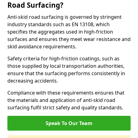
Road Surfacing?
Anti-skid road surfacing is governed by stringent
industry standards such as EN 13108, which
specifies the aggregates used in high-friction
surfaces and ensures they meet wear resistance and
skid avoidance requirements.
Safety criteria for high-friction coatings, such as
those supplied by local transportation authorities,
ensure that the surfacing performs consistently in
decreasing accidents.
Compliance with these requirements ensures that
the materials and application of anti-skid road
surfacing fulfil strict safety and quality standards.
Speak To Our Team