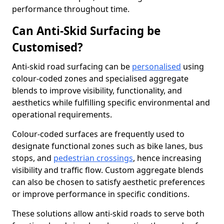
performance throughout time.
Can Anti-Skid Surfacing be
Customised?
Anti-skid road surfacing can be
personalised
using
colour-coded zones and specialised aggregate
blends to improve visibility, functionality, and
aesthetics while fulfilling specific environmental and
operational requirements.
Colour-coded surfaces are frequently used to
designate functional zones such as bike lanes, bus
stops, and
pedestrian crossings
, hence increasing
visibility and traffic flow. Custom aggregate blends
can also be chosen to satisfy aesthetic preferences
or improve performance in specific conditions.
These solutions allow anti-skid roads to serve both