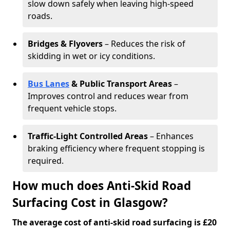
slow down safely when leaving high-speed
roads.
Bridges & Flyovers
– Reduces the risk of
skidding in wet or icy conditions.
Bus Lanes
& Public Transport Areas
–
Improves control and reduces wear from
frequent vehicle stops.
Traffic-Light Controlled Areas
– Enhances
braking efficiency where frequent stopping is
required.
How much does Anti-Skid Road
Surfacing Cost in Glasgow?
The average cost of anti-skid road surfacing is £20