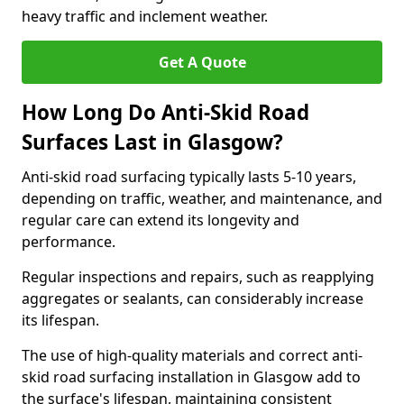
heavy traffic and inclement weather.
Get A Quote
How Long Do Anti-Skid Road
Surfaces Last in Glasgow?
Anti-skid road surfacing typically lasts 5-10 years,
depending on traffic, weather, and maintenance, and
regular care can extend its longevity and
performance.
Regular inspections and repairs, such as reapplying
aggregates or sealants, can considerably increase
its lifespan.
The use of high-quality materials and correct anti-
skid road surfacing installation in Glasgow add to
the surface's lifespan, maintaining consistent