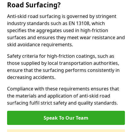
Road Surfacing?
Anti-skid road surfacing is governed by stringent
industry standards such as EN 13108, which
specifies the aggregates used in high-friction
surfaces and ensures they meet wear resistance and
skid avoidance requirements.
Safety criteria for high-friction coatings, such as
those supplied by local transportation authorities,
ensure that the surfacing performs consistently in
decreasing accidents.
Compliance with these requirements ensures that
the materials and application of anti-skid road
surfacing fulfil strict safety and quality standards.
Speak To Our Team