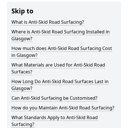
Skip to
What is Anti-Skid Road Surfacing?
Where is Anti-Skid Road Surfacing Installed in
Glasgow?
How much does Anti-Skid Road Surfacing Cost
in Glasgow?
What Materials are Used for Anti-Skid Road
Surfaces?
How Long Do Anti-Skid Road Surfaces Last in
Glasgow?
Can Anti-Skid Surfacing be Customised?
How do you Maintain Anti-Skid Road Surfacing?
What Standards Apply to Anti-Skid Road
Surfacing?