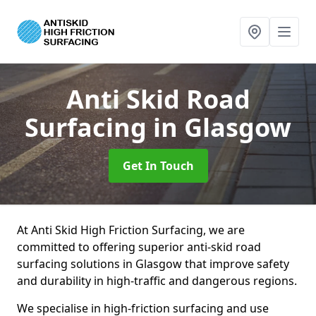
Anti Skid Road
Surfacing
in Glasgow
Get In Touch
At Anti Skid High Friction Surfacing, we are
committed to offering superior anti-skid road
surfacing solutions in Glasgow that improve safety
and durability in high-traffic and dangerous regions.
We specialise in high-friction surfacing and use