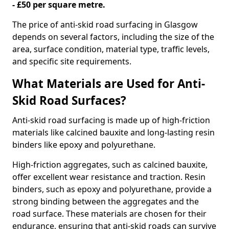
- £50 per square metre.
The price of anti-skid road surfacing in Glasgow
depends on several factors, including the size of the
area, surface condition, material type, traffic levels,
and specific site requirements.
What Materials are Used for Anti-
Skid Road Surfaces?
Anti-skid road surfacing is made up of high-friction
materials like calcined bauxite and long-lasting resin
binders like epoxy and polyurethane.
High-friction aggregates, such as calcined bauxite,
offer excellent wear resistance and traction. Resin
binders, such as epoxy and polyurethane, provide a
strong binding between the aggregates and the
road surface. These materials are chosen for their
endurance, ensuring that anti-skid roads can survive