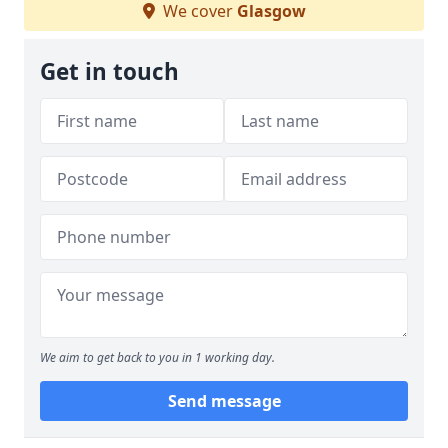
We cover
Glasgow
Get in touch
We aim to get back to you in 1 working day.
Send message