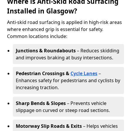
Where is Anti-Skid Road Surfacing
Installed in Glasgow?
Anti-skid road surfacing is applied in high-risk areas
where enhanced grip is essential for safety.
Common locations include:
Junctions & Roundabouts
– Reduces skidding
and improves braking at busy intersections.
Pedestrian Crossings &
Cycle Lanes
–
Enhances safety for pedestrians and cyclists by
increasing traction.
Sharp Bends & Slopes
– Prevents vehicle
slippage on curved or steep road sections.
Motorway Slip Roads & Exits
– Helps vehicles