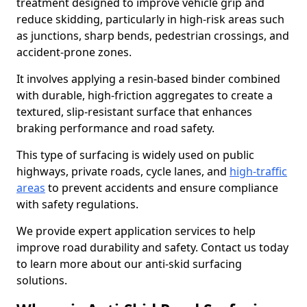
treatment designed to improve vehicle grip and
reduce skidding, particularly in high-risk areas such
as junctions, sharp bends, pedestrian crossings, and
accident-prone zones.
It involves applying a resin-based binder combined
with durable, high-friction aggregates to create a
textured, slip-resistant surface that enhances
braking performance and road safety.
This type of surfacing is widely used on public
highways, private roads, cycle lanes, and
high-traffic
areas
to prevent accidents and ensure compliance
with safety regulations.
We provide expert application services to help
improve road durability and safety. Contact us today
to learn more about our anti-skid surfacing
solutions.