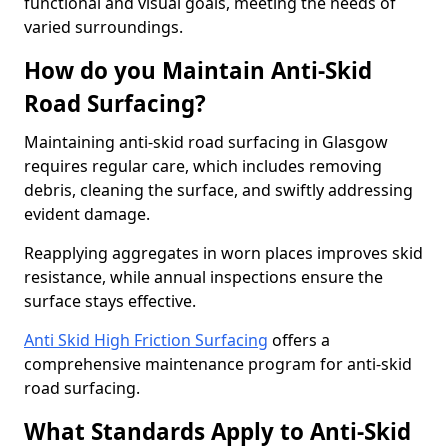
functional and visual goals, meeting the needs of
varied surroundings.
How do you Maintain Anti-Skid
Road Surfacing?
Maintaining anti-skid road surfacing in Glasgow
requires regular care, which includes removing
debris, cleaning the surface, and swiftly addressing
evident damage.
Reapplying aggregates in worn places improves skid
resistance, while annual inspections ensure the
surface stays effective.
Anti Skid High Friction Surfacing
offers a
comprehensive maintenance program for anti-skid
road surfacing.
What Standards Apply to Anti-Skid