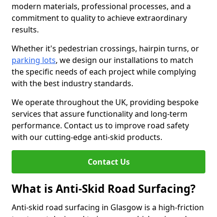
modern materials, professional processes, and a
commitment to quality to achieve extraordinary
results.
Whether it's pedestrian crossings, hairpin turns, or
parking lots
, we design our installations to match
the specific needs of each project while complying
with the best industry standards.
We operate throughout the UK, providing bespoke
services that assure functionality and long-term
performance. Contact us to improve road safety
with our cutting-edge anti-skid products.
Contact Us
What is Anti-Skid Road Surfacing?
Anti-skid road surfacing in Glasgow is a high-friction